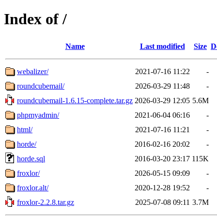
Index of /
Name
Last modified
Size
D
webalizer/
2021-07-16 11:22
-
roundcubemail/
2026-03-29 11:48
-
roundcubemail-1.6.15-complete.tar.gz
2026-03-29 12:05
5.6M
phpmyadmin/
2021-06-04 06:16
-
html/
2021-07-16 11:21
-
horde/
2016-02-16 20:02
-
horde.sql
2016-03-20 23:17
115K
froxlor/
2026-05-15 09:09
-
froxlor.alt/
2020-12-28 19:52
-
froxlor-2.2.8.tar.gz
2025-07-08 09:11
3.7M