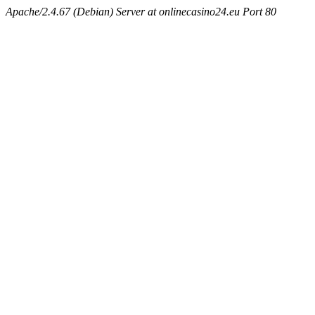
Apache/2.4.67 (Debian) Server at onlinecasino24.eu Port 80