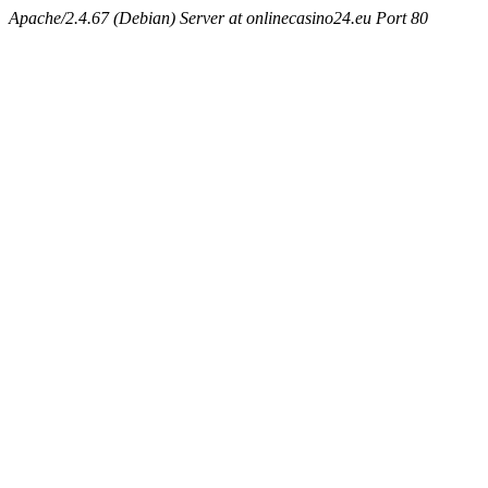
Apache/2.4.67 (Debian) Server at onlinecasino24.eu Port 80