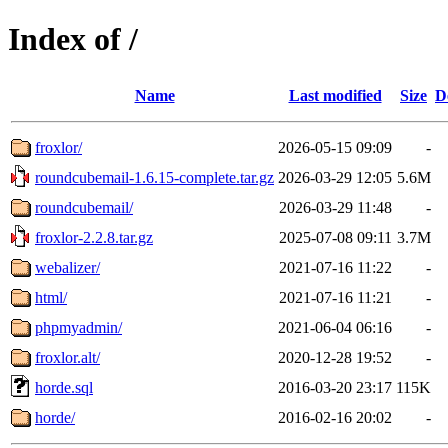
Index of /
Name
Last modified
Size
D
froxlor/
2026-05-15 09:09
-
roundcubemail-1.6.15-complete.tar.gz
2026-03-29 12:05
5.6M
roundcubemail/
2026-03-29 11:48
-
froxlor-2.2.8.tar.gz
2025-07-08 09:11
3.7M
webalizer/
2021-07-16 11:22
-
html/
2021-07-16 11:21
-
phpmyadmin/
2021-06-04 06:16
-
froxlor.alt/
2020-12-28 19:52
-
horde.sql
2016-03-20 23:17
115K
horde/
2016-02-16 20:02
-