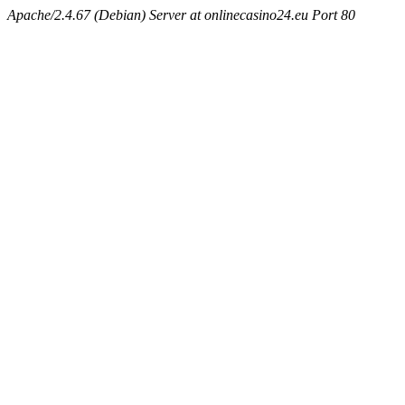
Apache/2.4.67 (Debian) Server at onlinecasino24.eu Port 80