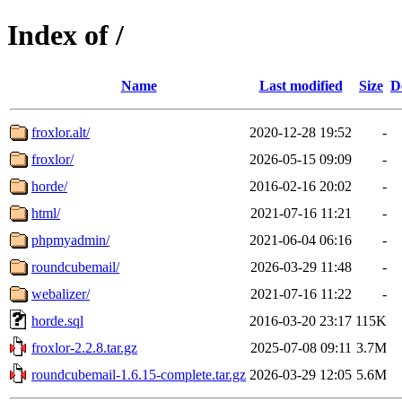
Index of /
Name
Last modified
Size
D
froxlor.alt/
2020-12-28 19:52
-
froxlor/
2026-05-15 09:09
-
horde/
2016-02-16 20:02
-
html/
2021-07-16 11:21
-
phpmyadmin/
2021-06-04 06:16
-
roundcubemail/
2026-03-29 11:48
-
webalizer/
2021-07-16 11:22
-
horde.sql
2016-03-20 23:17
115K
froxlor-2.2.8.tar.gz
2025-07-08 09:11
3.7M
roundcubemail-1.6.15-complete.tar.gz
2026-03-29 12:05
5.6M